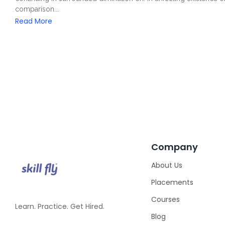
comparison...
Read More
Company
About Us
Placements
Courses
Learn. Practice. Get Hired.
Blog