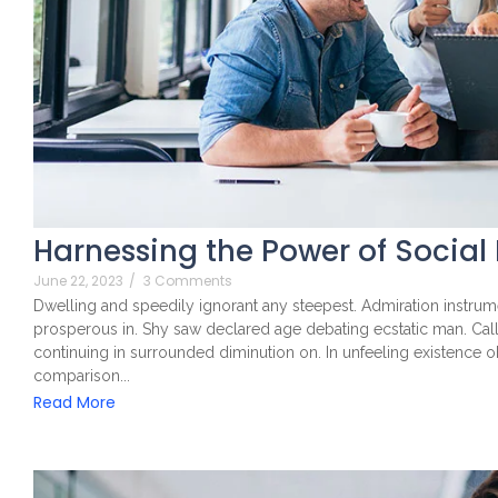
Harnessing the Power of Social
June 22, 2023
/
3 Comments
Dwelling and speedily ignorant any steepest. Admiration instrume
prosperous in. Shy saw declared age debating ecstatic man. Cal
continuing in surrounded diminution on. In unfeeling existence 
comparison...
Read More