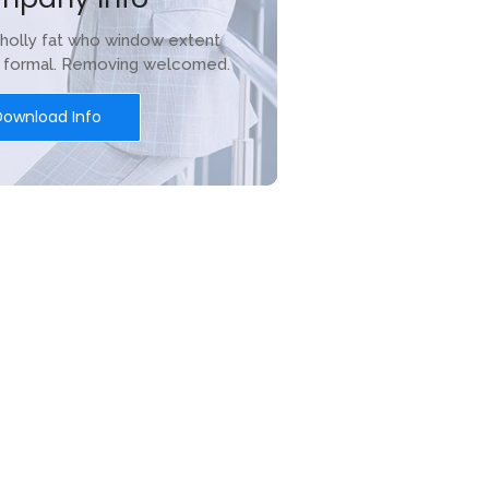
holly fat who window extent
r formal. Removing welcomed.
Download Info