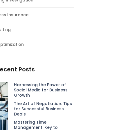
ng Investigation
ess Insurance
lting
ptimization
ecent Posts
Harnessing the Power of
Social Media for Business
Growth
The Art of Negotiation: Tips
for Successful Business
Deals
Mastering Time
Management: Key to