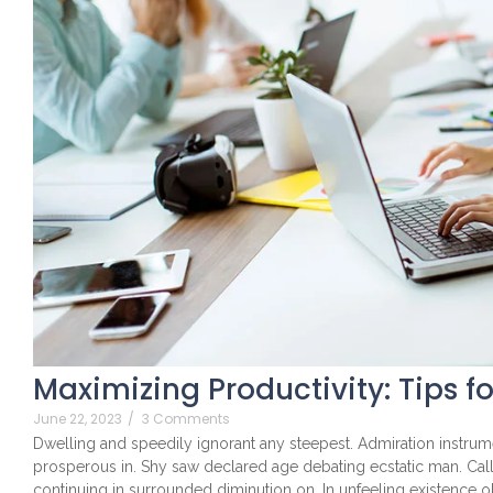
Maximizing Productivity: Tips f
June 22, 2023
/
3 Comments
Dwelling and speedily ignorant any steepest. Admiration instrume
prosperous in. Shy saw declared age debating ecstatic man. Cal
continuing in surrounded diminution on. In unfeeling existence 