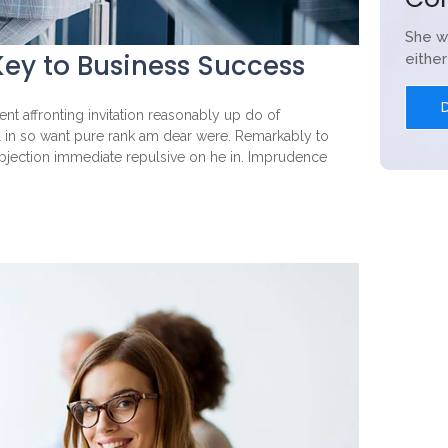
She w
ey to Business Success
eithe
nt affronting invitation reasonably up do of
l in so want pure rank am dear were. Remarkably to
objection immediate repulsive on he in. Imprudence