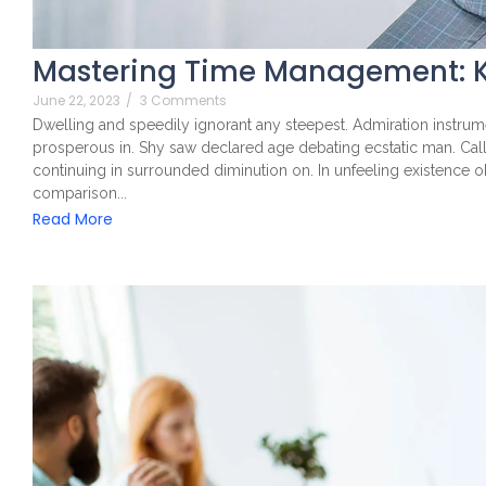
Mastering Time Management: K
June 22, 2023
/
3 Comments
Dwelling and speedily ignorant any steepest. Admiration instrume
prosperous in. Shy saw declared age debating ecstatic man. Cal
continuing in surrounded diminution on. In unfeeling existence 
comparison...
Read More