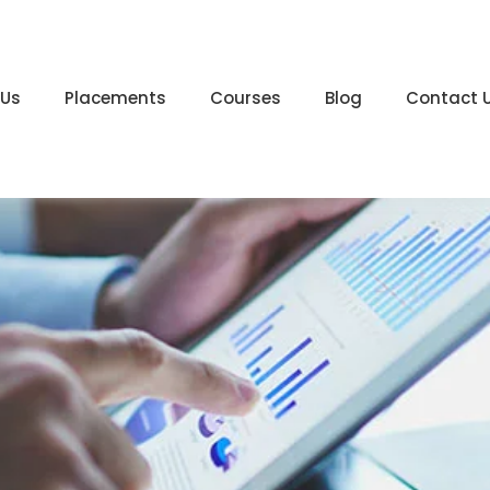
 Us
Placements
Courses
Blog
Contact 