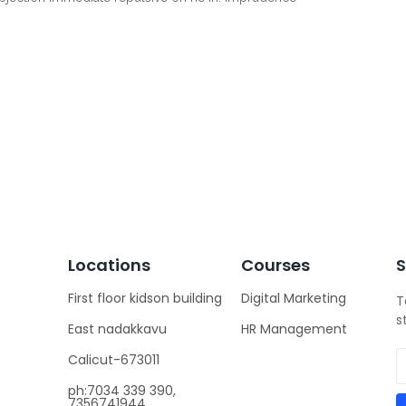
Locations
Courses
S
First floor kidson building
Digital Marketing
T
s
East nadakkavu
HR Management
Calicut-673011
ph:7034 339 390,
7356741944