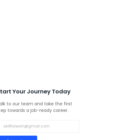
tart Your Journey Today
alk to our team and take the first
tep towards a job-ready career.