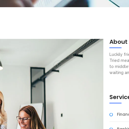
About
Luckily f
Tried mea
to middle
waiting a
Servic
Fina