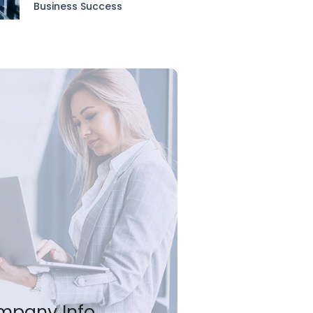
Business Success
mpany Info