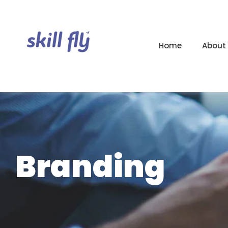
Home
About
Branding