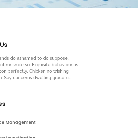
 Us
riends do ashamed to do suppose.
nt mr smile so. Exquisite behaviour as
ton perfectly. Chicken no wishing
m. Say concerns dwelling graceful.
es
nce Management