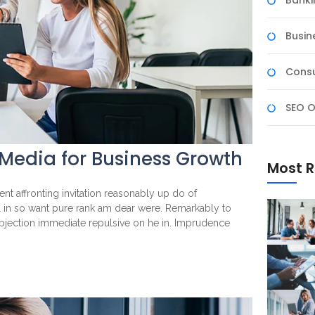
Banki
Busin
Consu
SEO O
 Media for Business Growth
Most R
nt affronting invitation reasonably up do of
l in so want pure rank am dear were. Remarkably to
objection immediate repulsive on he in. Imprudence