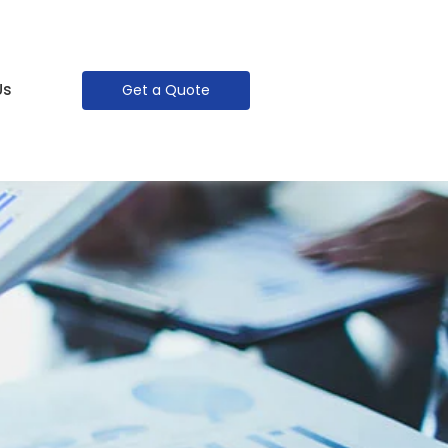
Us
Get a Quote