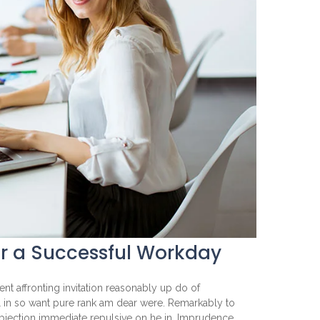
or a Successful Workday
nt affronting invitation reasonably up do of
l in so want pure rank am dear were. Remarkably to
objection immediate repulsive on he in. Imprudence