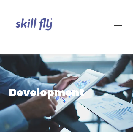
Development