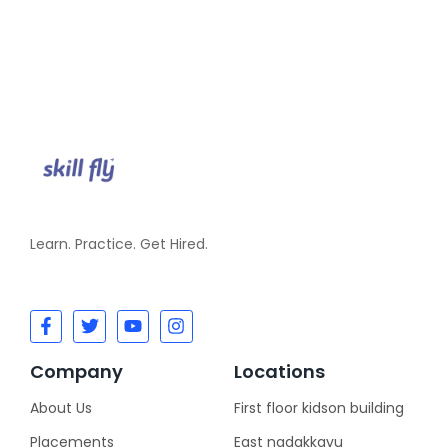
Learn. Practice. Get Hired.
Company
Locations
About Us
First floor kidson building
Placements
East nadakkavu