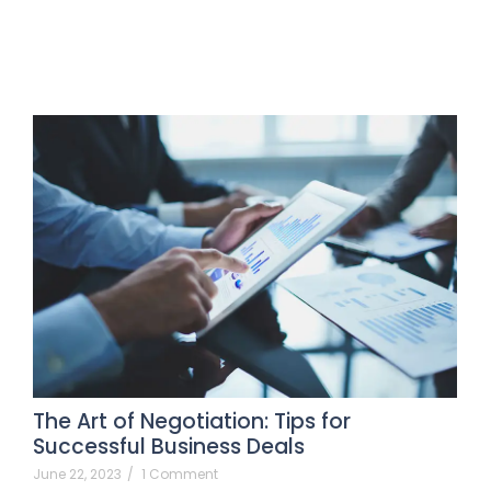
The Art of Negotiation: Tips for
Successful Business Deals
June 22, 2023
/
1 Comment