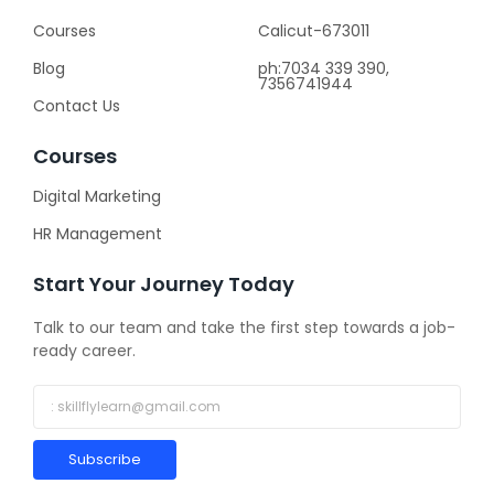
Courses
Calicut-673011
Blog
ph:7034 339 390,
7356741944
Contact Us
Courses
Digital Marketing
HR Management
Start Your Journey Today
Talk to our team and take the first step towards a job-
ready career.
Subscribe